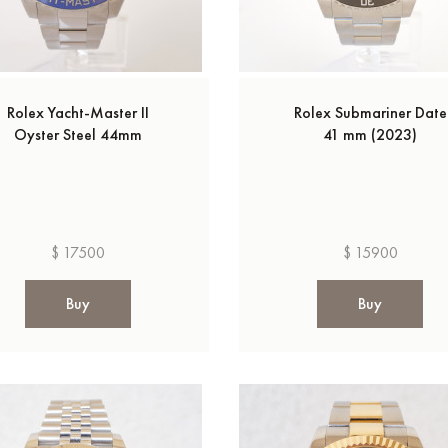
Rolex Yacht-Master II
Rolex Submariner Date
Oyster Steel 44mm
41 mm (2023)
$ 17500
$ 15900
Buy
Buy