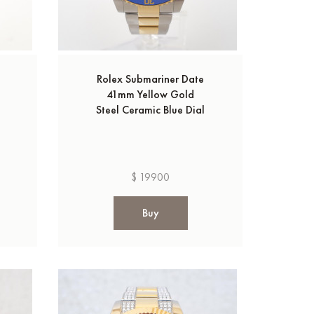
Rolex Submariner Date
41mm Yellow Gold
Steel Ceramic Blue Dial
$ 19900
Buy