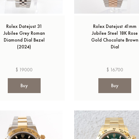
Rolex Datejust 31
Rolex Datejust 41mm
Jubilee Grey Roman
Jubilee Steel 18K Rose
Diamond Dial Bezel
Gold Chocolate Brown
(2024)
Dial
$ 19000
$ 16700
Buy
Buy