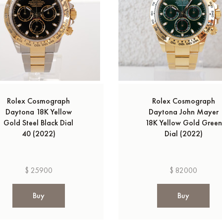
Rolex Cosmograph
Rolex Cosmograph
Daytona 18K Yellow
Daytona John Mayer
Gold Steel Black Dial
18K Yellow Gold Green
40 (2022)
Dial (2022)
$ 25900
$ 82000
Buy
Buy