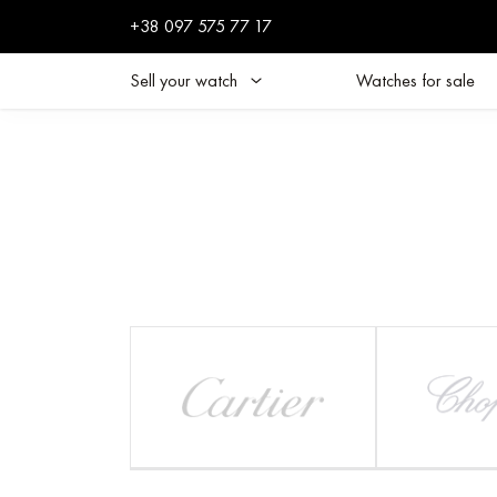
+38 097 575 77 17
Sell your watch
Watches for sale