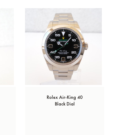
Rolex Air-King 40
Black Dial