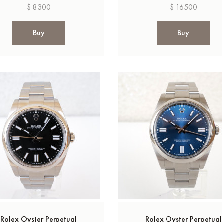
$ 8300
$ 16500
Buy
Buy
Rolex Oyster Perpetual
Rolex Oyster Perpetual