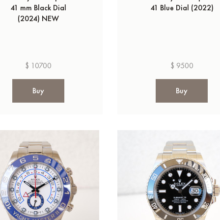
41 mm Black Dial
41 Blue Dial (2022)
(2024) NEW
$ 10700
$ 9500
Buy
Buy