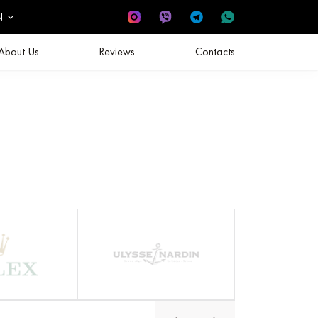
N
About Us
Reviews
Contacts