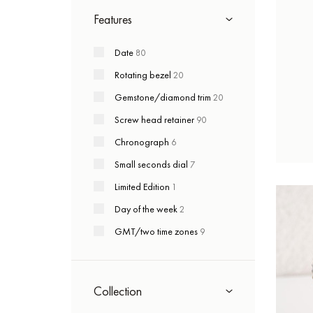
Features
Date
80
Rotating bezel
20
Gemstone/diamond trim
20
Screw head retainer
90
Chronograph
6
Small seconds dial
7
Limited Edition
1
Day of the week
2
GMT/two time zones
9
Collection