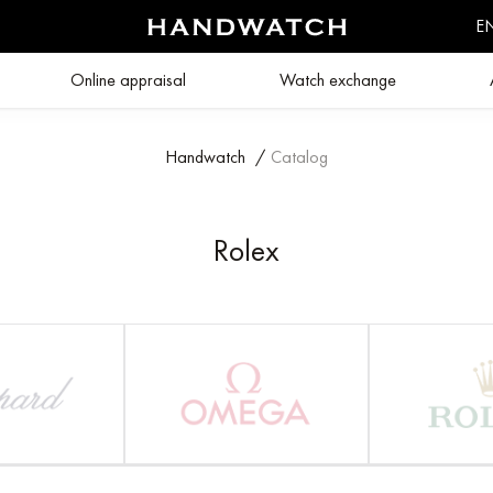
E
Online appraisal
Watch exchange
Handwatch
/
Catalog
Rolex