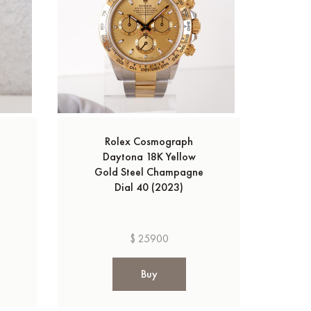
Rolex Cosmograph
Daytona 18K Yellow
Gold Steel Champagne
Dial 40 (2023)
$ 25900
Buy