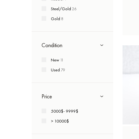
Romain Jerome
+4
Steel/Gold
26
Roger Dubuis
+1
Gold
8
Tag Heuer
+3
Tudor
+4
Ulysse Nardin
+34
Condition
Vacheron Constantin
+6
New
11
Zenith
+14
Used
79
Vintage
+5
Price
5000$- 9999$
> 10000$