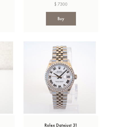
$ 7300
Buy
Rolex Datejust 31