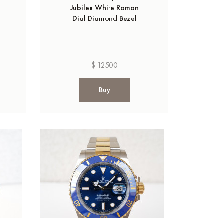
Jubilee White Roman
Dial Diamond Bezel
$ 12500
Buy