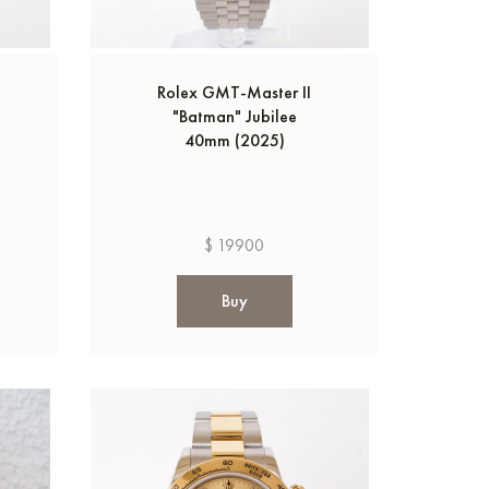
Rolex GMT-Master II
"Batman" Jubilee
40mm (2025)
$ 19900
Buy