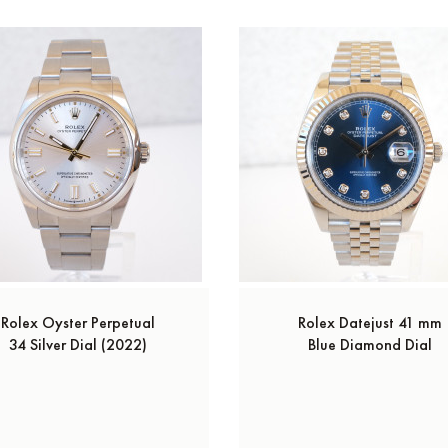
Rolex Oyster Perpetual
Rolex Datejust 41 mm
34 Silver Dial (2022)
Blue Diamond Dial