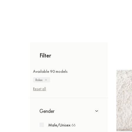
Filter
Available 90 models
Rolex
Reset all
Gender
Male/Unisex
66