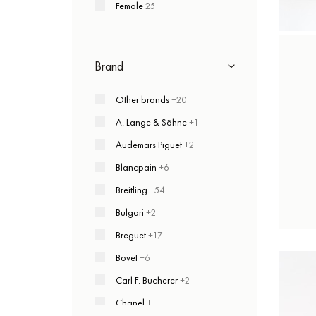
Female
25
Brand
Other brands
+20
A. Lange & Söhne
+1
Audemars Piguet
+2
Blancpain
+6
Breitling
+54
Bulgari
+2
Breguet
+17
Bovet
+6
Carl F. Bucherer
+2
Chanel
+1