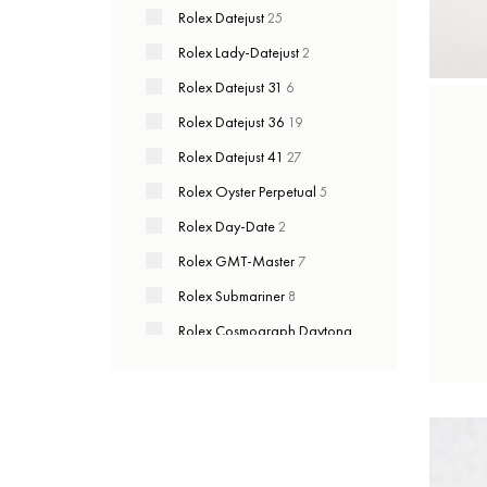
Rolex Datejust
25
Rolex Lady-Datejust
2
Rolex Datejust 31
6
Rolex Datejust 36
19
Rolex Datejust 41
27
Rolex Oyster Perpetual
5
Rolex Day-Date
2
Rolex GMT-Master
7
Rolex Submariner
8
Rolex Cosmograph Daytona
6
Rolex Yacht-Master
2
Rolex Sky-Dweller
3
Rolex Sea-Dweller
2