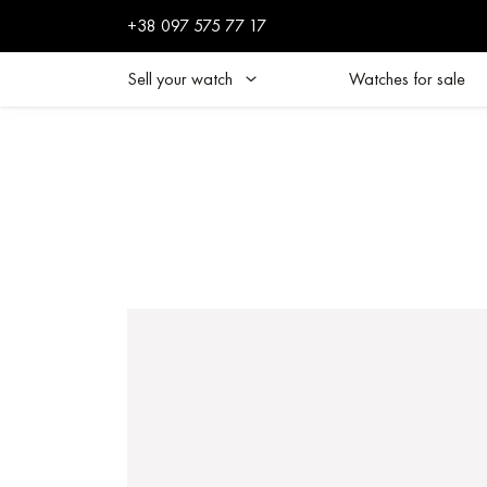
+38 097 575 77 17
Sell your watch
Watches for sale