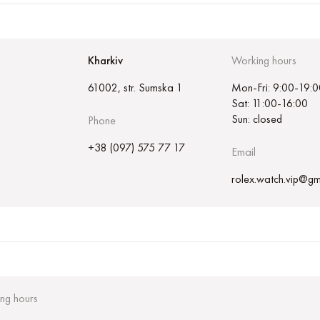
Kharkiv
Working hours
61002, str. Sumska 1
Mon-Fri: 9:00-19:0
Sat: 11:00-16:00
Sun: closed
Phone
+38 (097) 575 77 17
Email
rolex.watch.vip@gm
ng hours