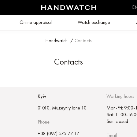
E
Online appraisal
Watch exchange
Handwatch
/
Contacts
Contacts
Kyiv
Working hours
01010, Muzeyniy lane 10
Mon-Fri: 9:00-
Sat: 11:00-16:0
Sun: closed
Phone
+38 (097) 575 77 17
Email