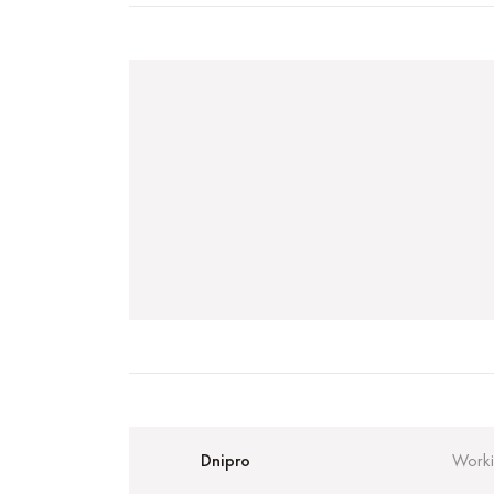
Dnipro
Worki