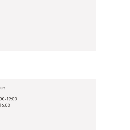
urs
:00-19:00
-16:00