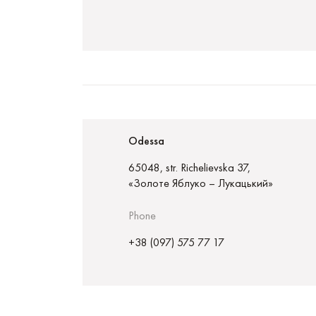
Odessa
65048, str. Richelievska 37,
«Золоте Яблуко – Лукацький»
Phone
+38 (097) 575 77 17