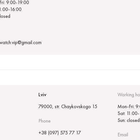
ri: 9:00-19:00
11:00-16:00
closed
.watch.vip@gmail.com
Lviv
Working ho
79000, str. Chaykovskogo 15
Mon-Fri: 9
Sat: 11:00
Sun: closed
Phone
+38 (097) 575 77 17
Email