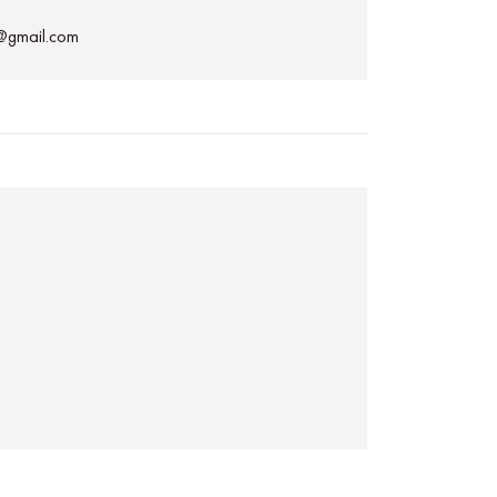
p@gmail.com