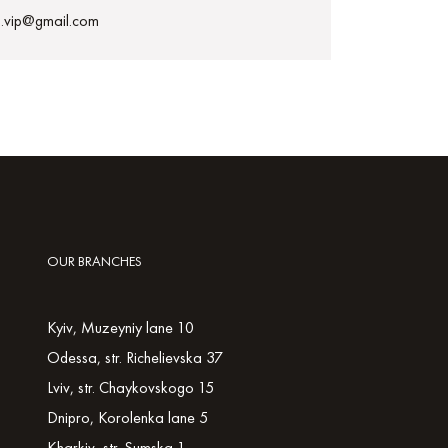
h.vip@gmail.com
OUR BRANCHES
Kyiv, Muzeyniy lane 10
Odessa, str. Richelievska 37
Lviv, str. Chaykovskogo 15
Dnipro, Korolenka lane 5
Kharkiv, str. Sumska 1