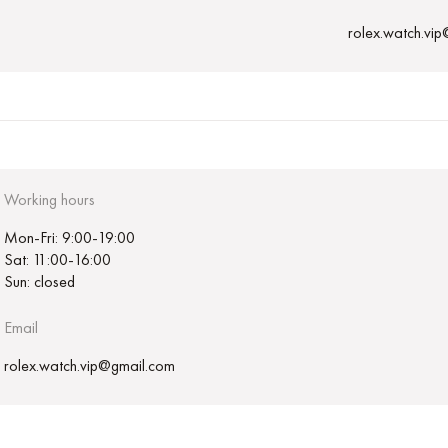
rolex.watch.vi
Working hours
Mon-Fri: 9:00-19:00
Sat: 11:00-16:00
Sun: closed
Email
rolex.watch.vip@gmail.com