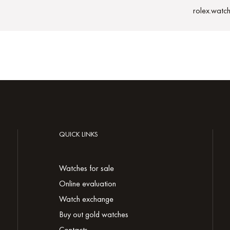
rolex.watc
QUICK LINKS
Watches for sale
Online evaluation
Watch exchange
Buy out gold watches
Contacts