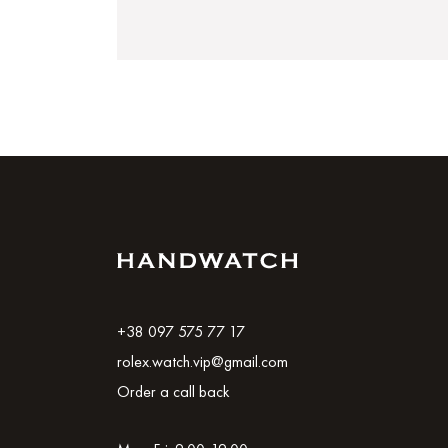
+38 097 575 77 17
rolex.watch.vip@gmail.com
Order a call back