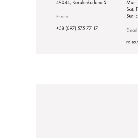
49044, Korolenka lane 5
Mon-F
Sat: 
Sun: 
Phone
+38 (097) 575 77 17
Email
rolex