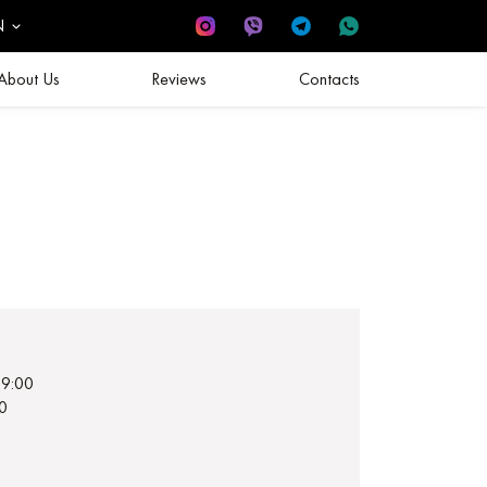
N
About Us
Reviews
Contacts
19:00
0