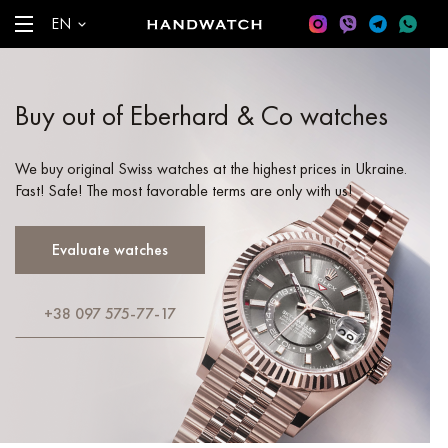
EN
Buy out of Eberhard & Co watches
We buy original Swiss watches at the highest prices in Ukraine.
Fast! Safe! The most favorable terms are only with us!
Evaluate watches
+38 097 575-77-17