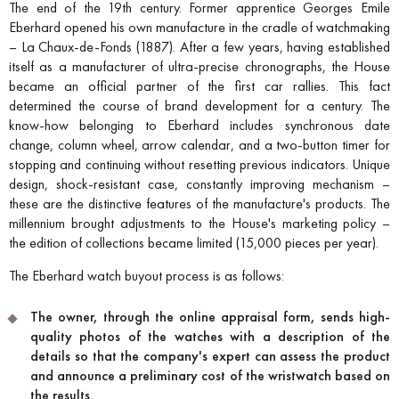
The end of the 19th century. Former apprentice Georges Emile
Eberhard opened his own manufacture in the cradle of watchmaking
– La Chaux-de-Fonds (1887). After a few years, having established
itself as a manufacturer of ultra-precise chronographs, the House
became an official partner of the first car rallies. This fact
determined the course of brand development for a century. The
know-how belonging to Eberhard includes synchronous date
change, column wheel, arrow calendar, and a two-button timer for
stopping and continuing without resetting previous indicators. Unique
design, shock-resistant case, constantly improving mechanism –
these are the distinctive features of the manufacture's products. The
millennium brought adjustments to the House's marketing policy –
the edition of collections became limited (15,000 pieces per year).
The Eberhard watch buyout process is as follows:
The owner, through the online appraisal form, sends high-
quality photos of the watches with a description of the
details so that the company's expert can assess the product
and announce a preliminary cost of the wristwatch based on
the results.