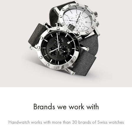
Brands we work with
Handwatch works with more than 30 brands of Swiss watches