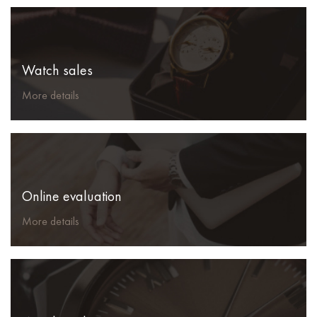
Watch sales
More details
Online evaluation
More details