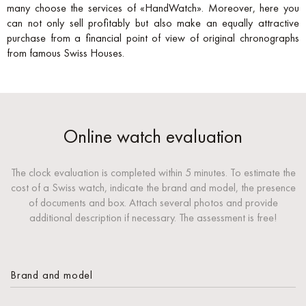
many choose the services of «HandWatch». Moreover, here you
can not only sell profitably but also make an equally attractive
purchase from a financial point of view of original chronographs
from famous Swiss Houses.
Online watch evaluation
The clock evaluation is completed within 5 minutes. To estimate the
cost of a Swiss watch, indicate the brand and model, the presence
of documents and box. Attach several photos and provide
additional description if necessary. The assessment is free!