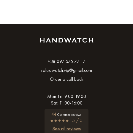
+38 097 575 77 17
rolex.watch.vip@gmail.com
Order a call back
Mon-Fri: 9:00-19:00
Sat: 11:00-16:00
44
Customer reviews
5 / 5
See all reviews