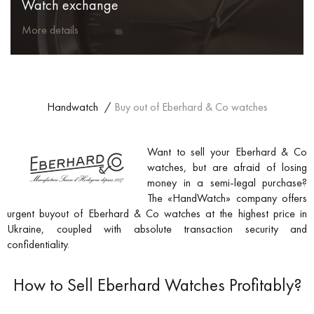
Watch exchange
More details
Handwatch
/
Buy out of Eberhard & Co watches
Want to sell your Eberhard & Co
watches, but are afraid of losing
money in a semi-legal purchase?
The «HandWatch» company offers
urgent buyout of Eberhard & Co watches at the highest price in
Ukraine, coupled with absolute transaction security and
confidentiality.
How to Sell Eberhard Watches Profitably?