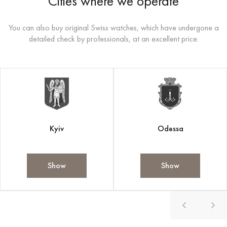
Cities where we operate
You can also buy original Swiss watches, which have undergone a
detailed check by professionals, at an excellent price.
Kyiv
Odessa
Show
Show