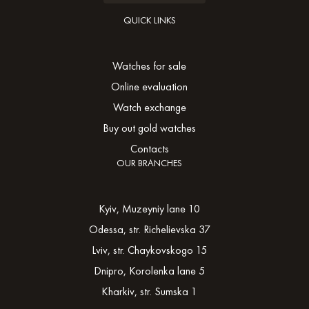
QUICK LINKS
Watches for sale
Online evaluation
Watch exchange
Buy out gold watches
Contacts
OUR BRANCHES
Kyiv, Muzeyniy lane 10
Odessa, str. Richelievska 37
Lviv, str. Chaykovskogo 15
Dnipro, Korolenka lane 5
Kharkiv, str. Sumska 1