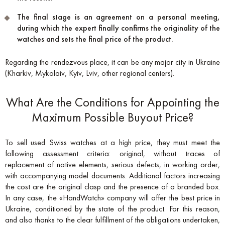
The final stage is an agreement on a personal meeting,
during which the expert finally confirms the originality of the
watches and sets the final price of the product.
Regarding the rendezvous place, it can be any major city in Ukraine
(Kharkiv, Mykolaiv, Kyiv, Lviv, other regional centers).
What Are the Conditions for Appointing the
Maximum Possible Buyout Price?
To sell used Swiss watches at a high price, they must meet the
following assessment criteria: original, without traces of
replacement of native elements, serious defects, in working order,
with accompanying model documents. Additional factors increasing
the cost are the original clasp and the presence of a branded box.
In any case, the «HandWatch» company will offer the best price in
Ukraine, conditioned by the state of the product. For this reason,
and also thanks to the clear fulfillment of the obligations undertaken,