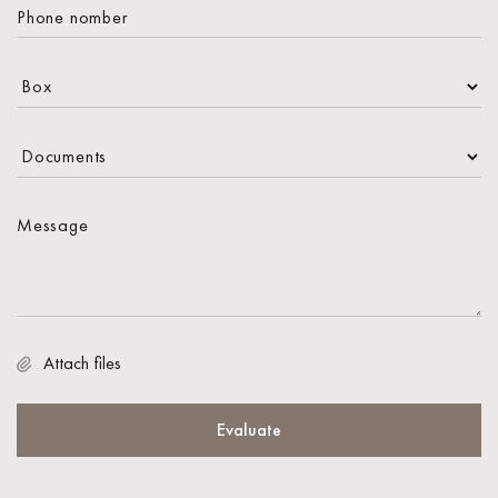
Attach files
Evaluate