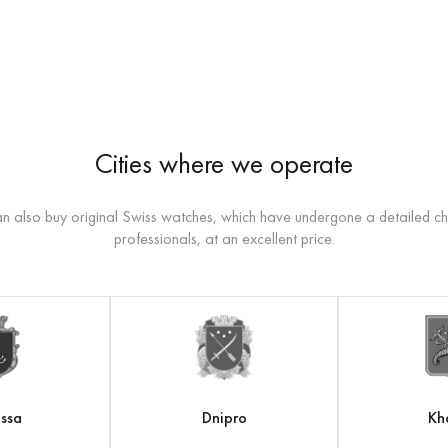
Cities where we operate
n also buy original Swiss watches, which have undergone a detailed c
professionals, at an excellent price.
ssa
Dnipro
Kh