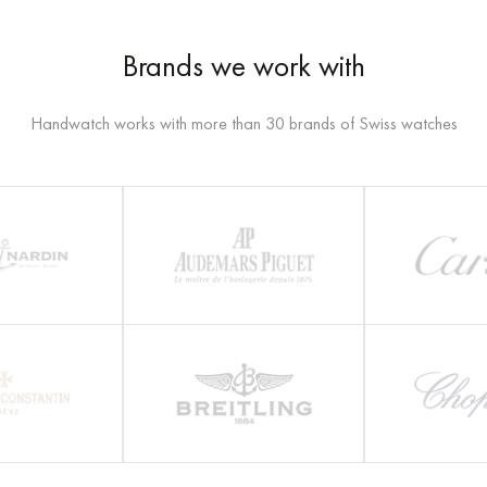
Brands we work with
Handwatch works with more than 30 brands of Swiss watches