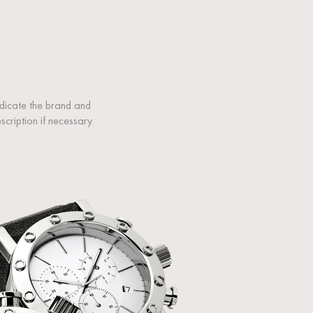
ndicate the brand and
ription if necessary.