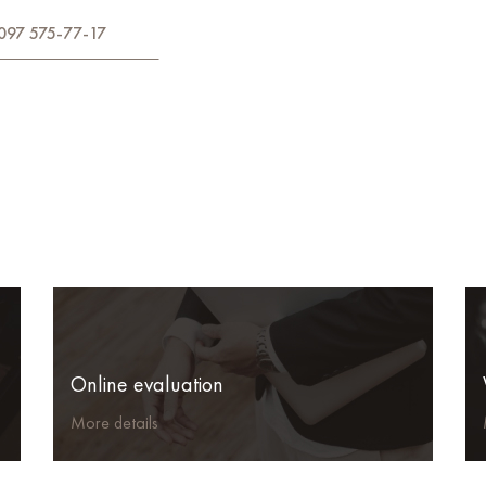
097 575-77-17
Online evaluation
More details