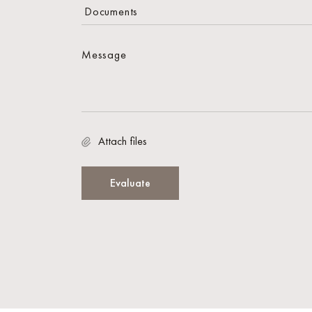
Attach files
Evaluate