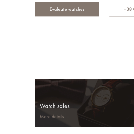
Evaluate watches
+38 
Watch sales
More details