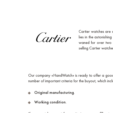
Cartier watches are 
lies in the astonishin
waned for over two de
selling Cartier watches 
Our company «HandWatch» is ready to offer a good p
number of important criteria for the buyout, which incl
Original manufacturing.
Working condition.