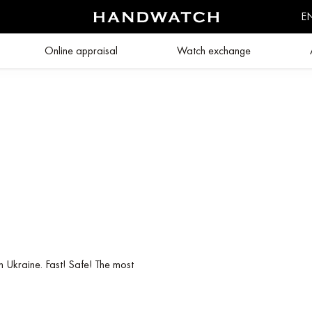
E
Online appraisal
Watch exchange
n Ukraine. Fast! Safe! The most