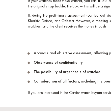
If your watches meet these criteria, you can fill out
the original strap buckle, the box — this will be a signi
If, during the preliminary assessment (carried out vi
Kharkiv, Dnipro, and Odessa. However, a meeting is p
watches, and the client receives the money in cash.
Accurate and objective assessment, allowing 
Observance of confidentiality.
The possibility of urgent sale of watches.
Consideration of all factors, including the pr
If you are interested in the Cartier watch buyout servi