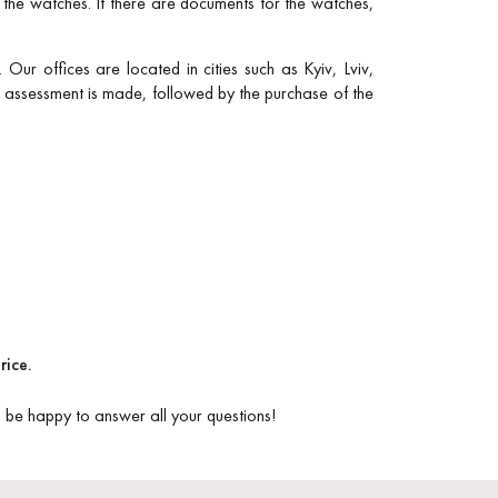
f the watches. If there are documents for the watches,
 Our offices are located in cities such as Kyiv, Lviv,
l assessment is made, followed by the purchase of the
rice.
ll be happy to answer all your questions!