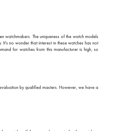
ten watchmakers. The uniqueness of the watch models
. It's no wonder that interest in these watches has not
demand for watches from this manufacturer is high, so
evaluation by qualified masters. However, we have a