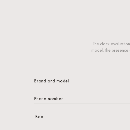
The clock evaluation
model, the presence 