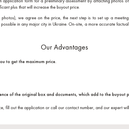
 an application form for a preliminary assessment by attaching photos o
ficant plus that will increase the buyout price.
a photos), we agree on the price, the next step is to set up a meeting.
ossible in any major city in Ukraine. On-site, a more accurate factua
Our Advantages
you to get the maximum price.
esence of the original box and documents, which add to the buyout p
ce, fill out the application or call our contact number, and our expert wi