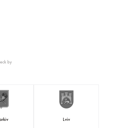
heck by
arkiv
Lviv