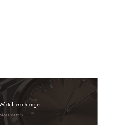
Watch exchange
More details