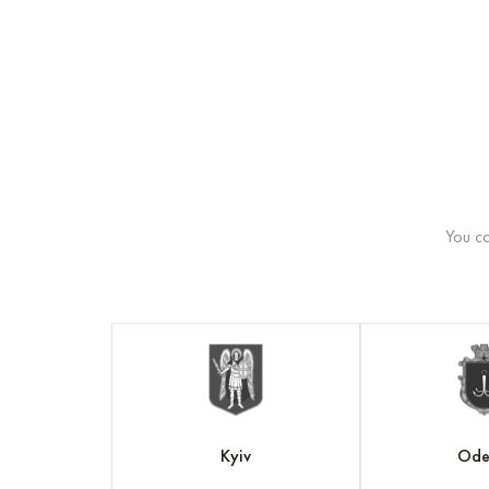
You ca
v
Kyiv
Ode