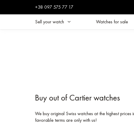
+38 097 575 77 17
Sell your watch
Watches for sale
Buy out of Cartier watches
We buy original Swiss watches at the highest prices i
favorable terms are only with us!