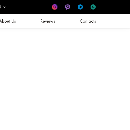
N
About Us
Reviews
Contacts