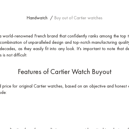
Handwatch
/
Buy out of Cartier watches
a world-renowned French brand that confidently ranks among the top 
g combination of unparalleled design and top-notch manufacturing quality
cades, as they easily fit into any look. It's important to note that 
is not difficult.
Features of Cartier Watch Buyout
rice for original Cartier watches, based on an objective and honest 
ude: