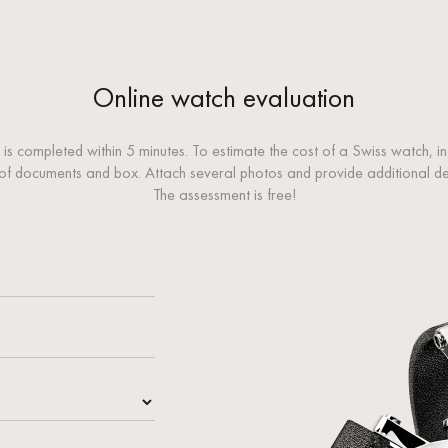
Online watch evaluation
 is completed within 5 minutes. To estimate the cost of a Swiss watch, i
of documents and box. Attach several photos and provide additional desc
The assessment is free!