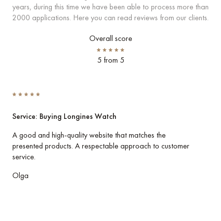
years, during this time we have been able to process more than
2000 applications. Here you can read reviews from our clients.
Overall score
5 from 5
Service: Buying Longines Watch
Ser
A good and high-quality website that matches the
I p
presented products. A respectable approach to customer
her
service.
Eve
Olga
Vla