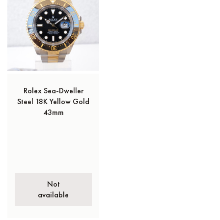
Rolex Sea-Dweller
Steel 18K Yellow Gold
43mm
Not
available