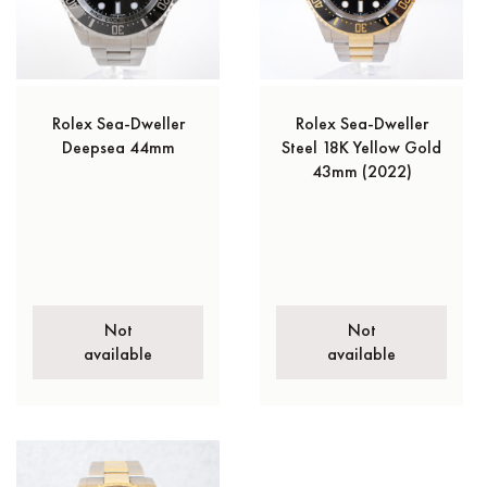
Rolex Sea-Dweller
Rolex Sea-Dweller
Deepsea 44mm
Steel 18K Yellow Gold
43mm (2022)
Not
Not
available
available