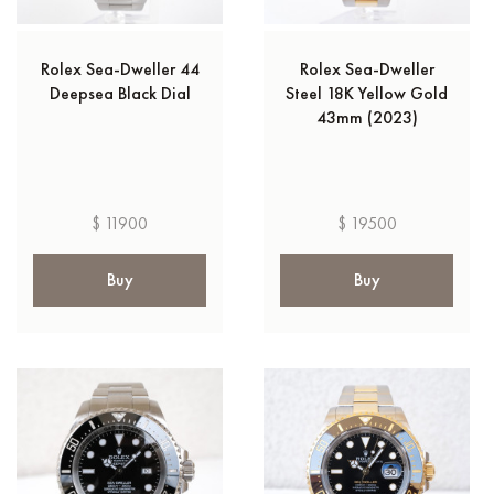
Rolex Sea-Dweller 44
Rolex Sea-Dweller
Deepsea Black Dial
Steel 18K Yellow Gold
43mm (2023)
$ 11900
$ 19500
Buy
Buy