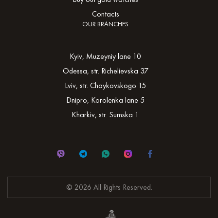
Contacts
OUR BRANCHES
Kyiv, Muzeyniy lane 10
Odessa, str. Richelievska 37
Lviv, str. Chaykovskogo 15
Dnipro, Korolenka lane 5
Kharkiv, str. Sumska 1
© 2026 All Rights Reserved.