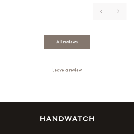
All reviews
Leave a review