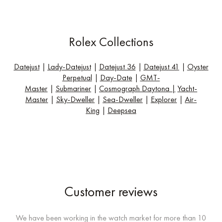
Rolex Collections
Datejust
|
Lady-Datejust
|
Datejust 36
|
Datejust 41
|
Oyster
Perpetual
|
Day-Date
|
GMT-
Master
|
Submariner
|
Cosmograph Daytona
|
Yacht-
Master
|
Sky-Dweller
|
Sea-Dweller
|
Explorer
|
Air-
King
|
Deepsea
Customer reviews
We have been working in the watch market for more than 10