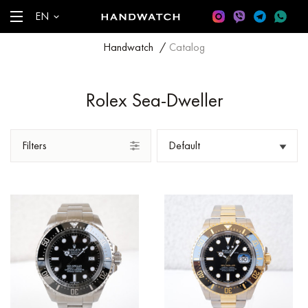
EN
Handwatch
/
Catalog
Rolex Sea-Dweller
Filters