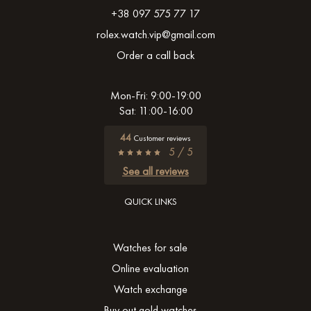
+38 097 575 77 17
rolex.watch.vip@gmail.com
Order a call back
Mon-Fri: 9:00-19:00
Sat: 11:00-16:00
44
Customer reviews
5 / 5
See all reviews
QUICK LINKS
Watches for sale
Online evaluation
Watch exchange
Buy out gold watches