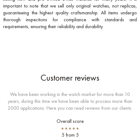
important to note that we sell only original watches, not replicas,
guaranteeing the highest quality craftsmanship. All items undergo
thorough inspections for compliance with standards and
requirements, ensuring their reliability and durability.
Customer reviews
We have been working in the watch market for more than 10
years, during this time we have been able to process more than
2000 applications. Here you can read reviews from our clients.
Overall score
5 from 5