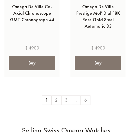
Omega De Ville Co-
Omega De Ville
Axial Chronoscope
Prestige MoP Dial 18K
GMT Chronograph 44
Rose Gold Steel
Automatic 33
$ 4900
$ 4900
Buy
Buy
1
2
3
...
6
Selling Swiss Omega Watches