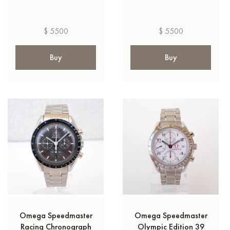
$ 5500
$ 5500
Buy
Buy
Omega Speedmaster
Omega Speedmaster
Racing Chronograph
Olympic Edition 39