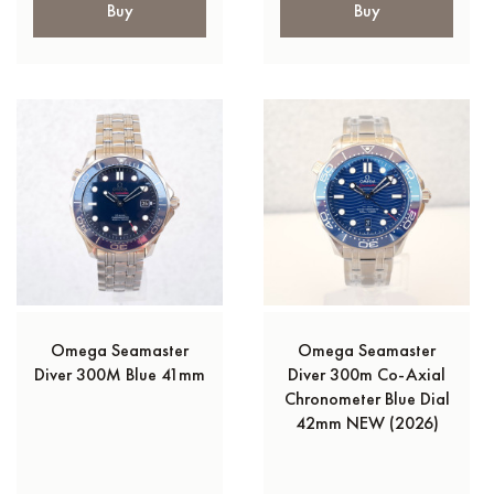
Buy
Buy
Omega Seamaster
Omega Seamaster
Diver 300M Blue 41mm
Diver 300m Co-Axial
Chronometer Blue Dial
42mm NEW (2026)