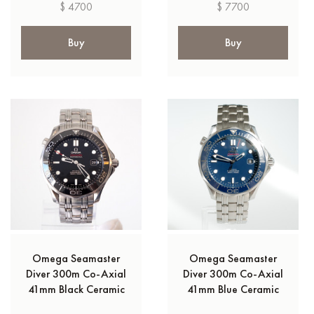
$ 4700
$ 7700
Buy
Buy
Omega Seamaster
Omega Seamaster
Diver 300m Co‑Axial
Diver 300m Co‑Axial
41mm Black Ceramic
41mm Blue Ceramic