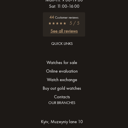
Sat: 11:00-16:00
44
Customer reviews
5 / 5
See all reviews
QUICK LINKS
Watches for sale
Online evaluation
Watch exchange
Buy out gold watches
Contacts
OUR BRANCHES
Kyiv, Muzeyniy lane 10