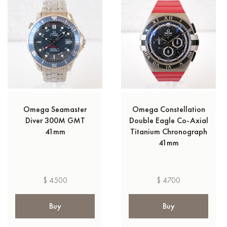
Omega Seamaster
Omega Constellation
Diver 300M GMT
Double Eagle Co-Axial
41mm
Titanium Chronograph
41mm
$ 4500
$ 4700
Buy
Buy