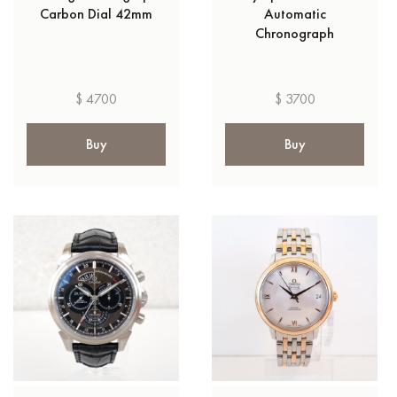
Carbon Dial 42mm
Automatic
Chronograph
$ 4700
$ 3700
Buy
Buy