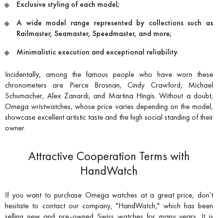
Exclusive styling of each model;
A wide model range represented by collections such as
Railmaster, Seamaster, Speedmaster, and more;
Minimalistic execution and exceptional reliability.
Incidentally, among the famous people who have worn these
chronometers are Pierce Brosnan, Cindy Crawford, Michael
Schumacher, Alex Zanardi, and Martina Hingis. Without a doubt,
Omega wristwatches, whose price varies depending on the model,
showcase excellent artistic taste and the high social standing of their
owner.
Attractive Cooperation Terms with
HandWatch
If you want to purchase Omega watches at a great price, don’t
hesitate to contact our company, "HandWatch," which has been
selling new and pre-owned Swiss watches for many years. It is