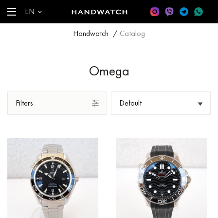
EN
Handwatch
/
Catalog
Omega
Filters