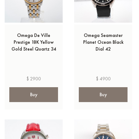
Omega De Ville
Omega Seamaster
Prestige 18K Yellow
Planet Ocean Black
Gold Steel Quartz 34
Dial 42
$ 2900
$ 4900
Buy
Buy