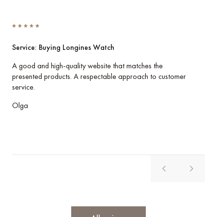
Service: Buying Longines Watch
Ser
A good and high-quality website that matches the
I p
presented products. A respectable approach to customer
her
service.
Eve
Olga
Vla