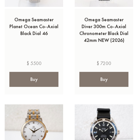
Omega Seamaster
Omega Seamaster
Planet Ocean Co-Axial
Diver 300m Co-Axial
Black Dial 46
Chronometer Black Dial
42mm NEW (2026)
$ 5500
$ 7200
Buy
Buy