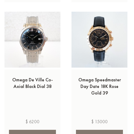
Omega De Ville Co-
Omega Speedmaster
Axial Black Dial 38
Day Date 18K Rose
Gold 39
$ 6200
$ 15000