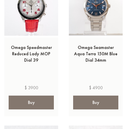
Omega Speedmaster
Omega Seamaster
Reduced Lady MOP
Aqua Terra 150M Blue
Dial 39
Dial 34mm
$ 3900
$ 4900
Buy
Buy