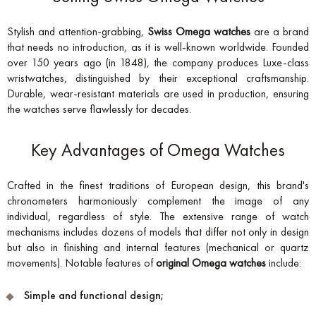
Stylish and attention-grabbing,
Swiss Omega watches
are a brand
that needs no introduction, as it is well-known worldwide. Founded
over 150 years ago (in 1848), the company produces Luxe-class
wristwatches, distinguished by their exceptional craftsmanship.
Durable, wear-resistant materials are used in production, ensuring
the watches serve flawlessly for decades.
Key Advantages of Omega Watches
Crafted in the finest traditions of European design, this brand's
chronometers harmoniously complement the image of any
individual, regardless of style. The extensive range of watch
mechanisms includes dozens of models that differ not only in design
but also in finishing and internal features (mechanical or quartz
movements). Notable features of
original Omega watches
include:
Simple and functional design;