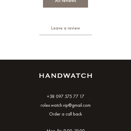
All reviews
Leave a review
+38 097 575 77 17
rolex.watch.vip@gmail.com
Order a call back
Mon-Fri: 9:00-19:00