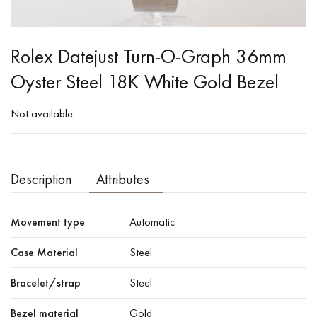
Rolex Datejust Turn-O-Graph 36mm
Oyster Steel 18K White Gold Bezel
Not available
Description
Attributes
Movement type
Automatic
Case Material
Steel
Bracelet/strap
Steel
Bezel material
Gold