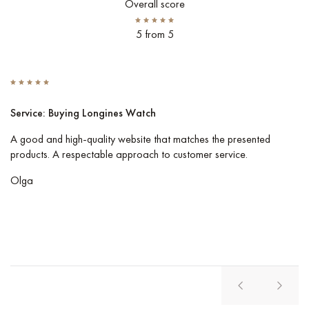
Overall score
5 from 5
Service: Buying Longines Watch
S
A good and high-quality website that matches the presented
I 
products. A respectable approach to customer service.
Co
pe
Olga
Vl