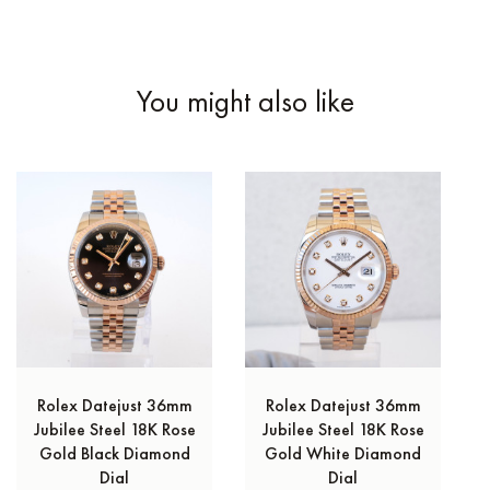
You might also like
Rolex Datejust 36mm
Rolex Datejust 36mm
Jubilee Steel 18K Rose
Jubilee Steel 18K Rose
Gold Black Diamond
Gold White Diamond
Dial
Dial