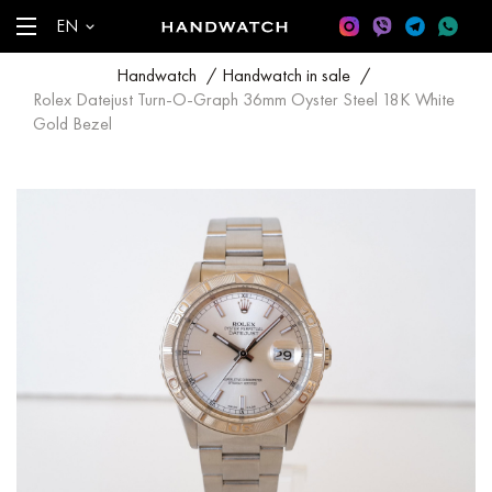
EN
Handwatch
/
Handwatch in sale
/
Rolex Datejust Turn-O-Graph 36mm Oyster Steel 18K White
Gold Bezel