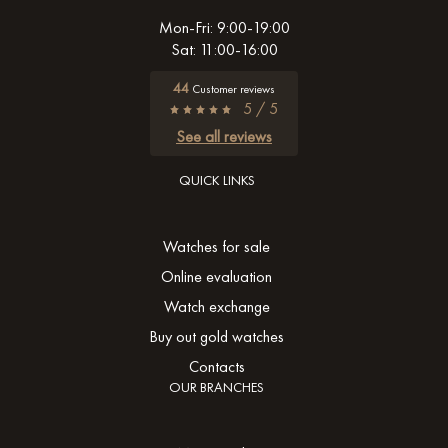
Mon-Fri: 9:00-19:00
Sat: 11:00-16:00
44
Customer reviews
5 / 5
See all reviews
QUICK LINKS
Watches for sale
Online evaluation
Watch exchange
Buy out gold watches
Contacts
OUR BRANCHES