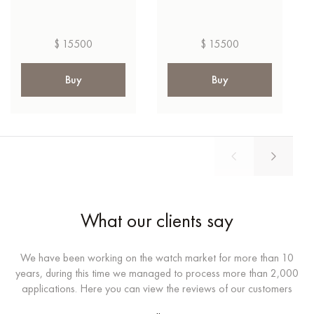
$ 15500
$ 15500
Buy
Buy
What our clients say
We have been working on the watch market for more than 10
years, during this time we managed to process more than 2,000
applications. Here you can view the reviews of our customers