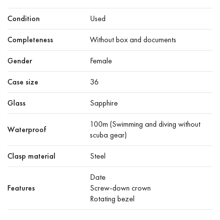
Condition
Used
Completeness
Without box and documents
Gender
Female
Case size
36
Glass
Sapphire
100m (Swimming and diving without
Waterproof
scuba gear)
Clasp material
Steel
Date
Features
Screw-down crown
Rotating bezel