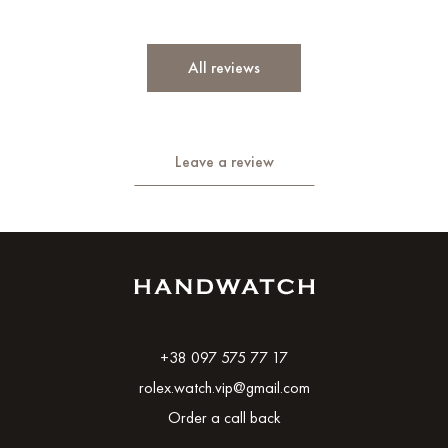
All reviews
Leave a review
+38 097 575 77 17
rolex.watch.vip@gmail.com
Order a call back