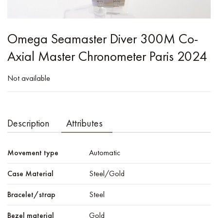
Omega Seamaster Diver 300M Co-
Axial Master Chronometer Paris 2024
Not available
Description
Attributes
Movement type
Automatic
Case Material
Steel/Gold
Bracelet/strap
Steel
Bezel material
Gold