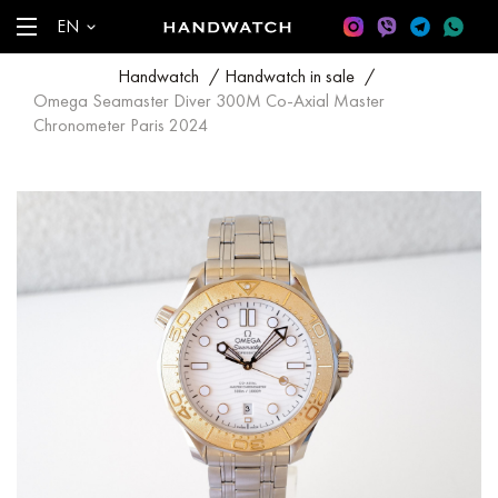
EN
Handwatch
/
Handwatch in sale
/
Omega Seamaster Diver 300M Co-Axial Master
Chronometer Paris 2024