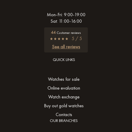
Mon-Fri: 9:00-19:00
Sat: 11:00-16:00
44
Customer reviews
5 / 5
See all reviews
QUICK LINKS
Watches for sale
Online evaluation
Watch exchange
Buy out gold watches
Contacts
OUR BRANCHES