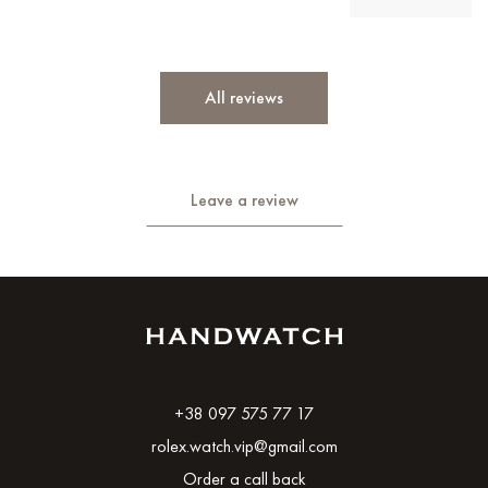
All reviews
Leave a review
+38 097 575 77 17
rolex.watch.vip@gmail.com
Order a call back