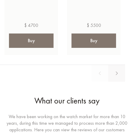
$ 4700
$ 5500
Buy
Buy
What our clients say
We have been working on the watch market for more than 10
years, during this time we managed to process more than 2,000
applications. Here you can view the reviews of our customers