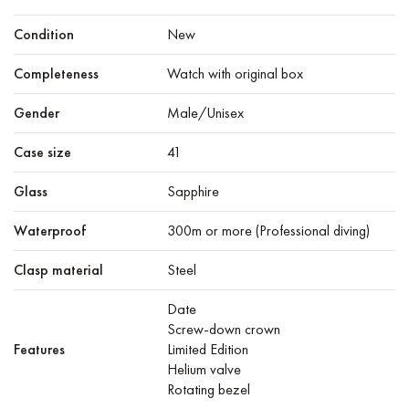
Condition
New
Completeness
Watch with original box
Gender
Male/Unisex
Case size
41
Glass
Sapphire
Waterproof
300m or more (Professional diving)
Clasp material
Steel
Date
Screw-down crown
Features
Limited Edition
Helium valve
Rotating bezel