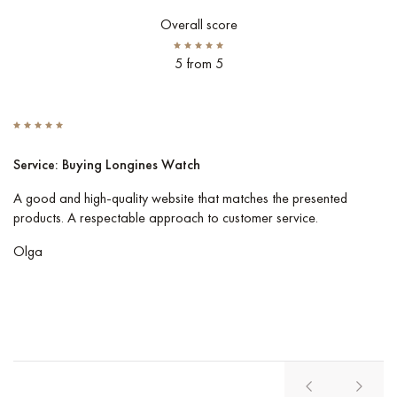
Overall score
5 from 5
Service: Buying Longines Watch
S
A good and high-quality website that matches the presented
I 
products. A respectable approach to customer service.
Co
pe
Olga
Vl