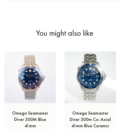
You might also like
Omega Seamaster
Omega Seamaster
Diver 300M Blue
Diver 300m Co‑Axial
41mm
41mm Blue Ceramic