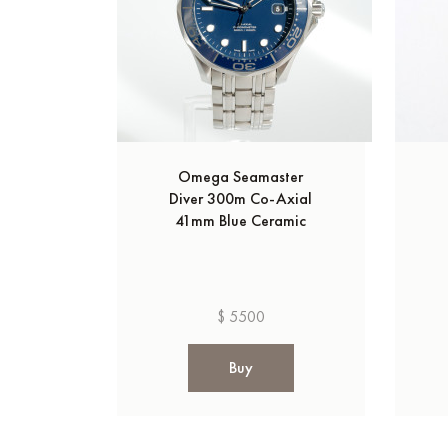
Omega Seamaster
Diver 300m Co‑Axial
41mm Blue Ceramic
$ 5500
Buy