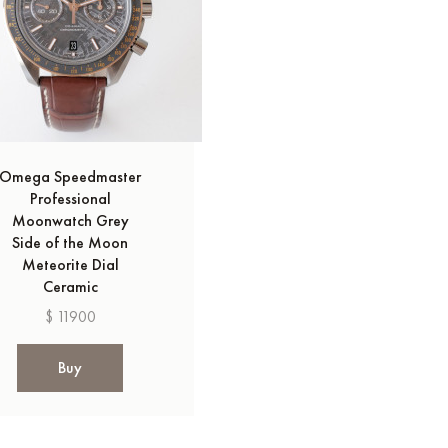
Omega Speedmaster
Professional
Moonwatch Grey
Side of the Moon
Meteorite Dial
Ceramic
$ 11900
Buy