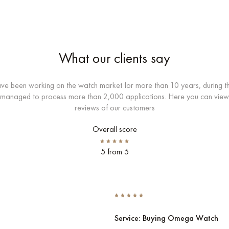
What our clients say
e been working on the watch market for more than 10 years, during th
managed to process more than 2,000 applications. Here you can view
reviews of our customers
Overall score
5 from 5
Service: Buying Omega Watch