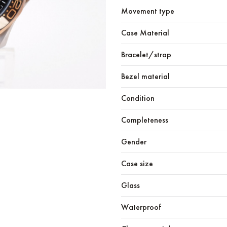
Movement type
Case Material
Bracelet/strap
Bezel material
Condition
Completeness
Gender
Case size
Glass
Waterproof