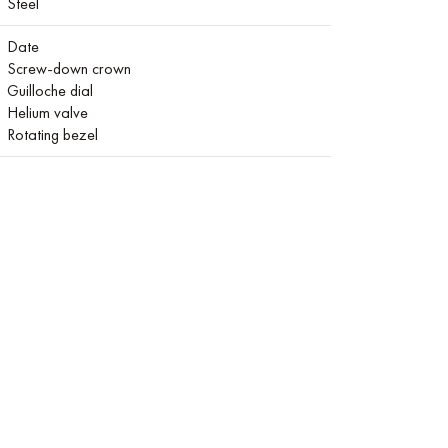
Steel
Date
Screw-down crown
Guilloche dial
Helium valve
Rotating bezel