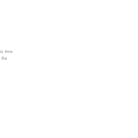
is time
 the
Service: Buying 