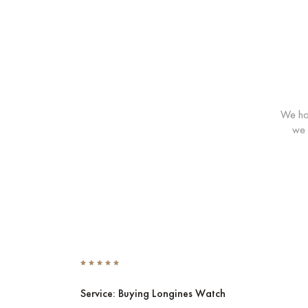
We hav
we 
Service: Buying Longines Watch