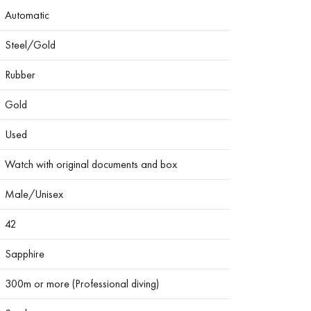
Automatic
Steel/Gold
Rubber
Gold
Used
Watch with original documents and box
Male/Unisex
42
Sapphire
300m or more (Professional diving)