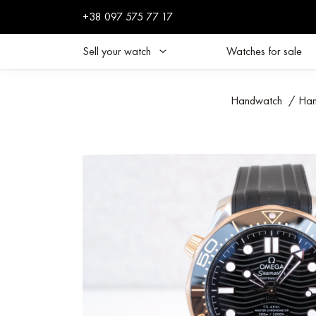
+38 097 575 77 17
Sell your watch
Watches for sale
Handwatch
/
Han