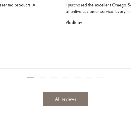
esented products. A
I purchased the excellent Omega Se
attentive customer service. Everythi
Vladislav
All reviews