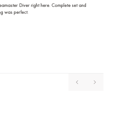
amaster Diver right here. Complete set and
The purchase of th
ng was perfect.
comfortable, and i
service from the s
Pavel