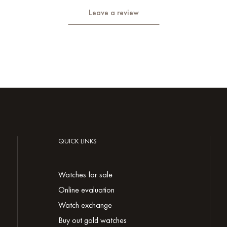
Leave a review
QUICK LINKS
Watches for sale
Online evaluation
Watch exchange
Buy out gold watches