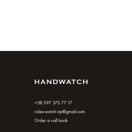
+38 097 575 77 17
rolex.watch.vip@gmail.com
Order a call back