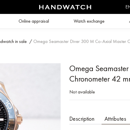
E
Online appraisal
Watch exchange
dwatch in sale
/
Omega Seamaster Diver 300 M Co‑Axial Master 
Omega Seamaster 
Chronometer 42 
Not available
Description
Attributes