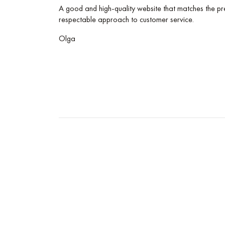
ing them!
A good and high-quality website that matches the pr
respectable approach to customer service.
Olga