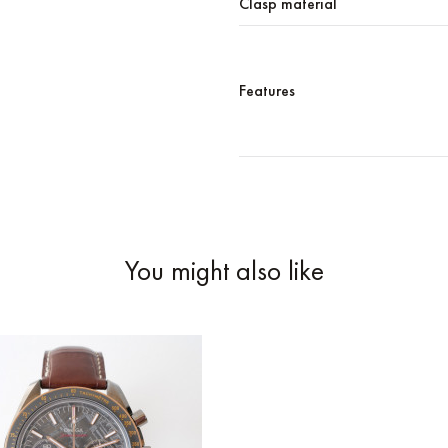
Clasp material
Features
You might also like