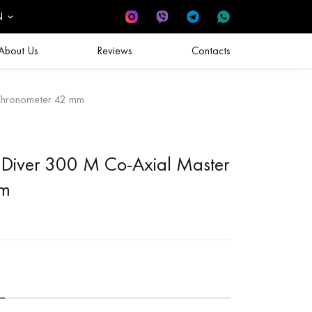
N
About Us
Reviews
Contacts
Chronometer 42 mm
Diver 300 M Co‑Axial Master
mm