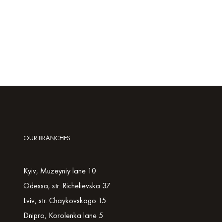
OUR BRANCHES
Kyiv, Muzeyniy lane 10
Odessa, str. Richelievska 37
Lviv, str. Chaykovskogo 15
Dnipro, Korolenka lane 5