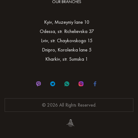
OUR BRANCHES
Kyiv, Muzeyniy lane 10
Odessa, str. Richelievska 37
Lviv, str. Chaykovskogo 15
Dnipro, Korolenka lane 5
Kharkiv, str. Sumska 1
© 2026 All Rights Reserved.