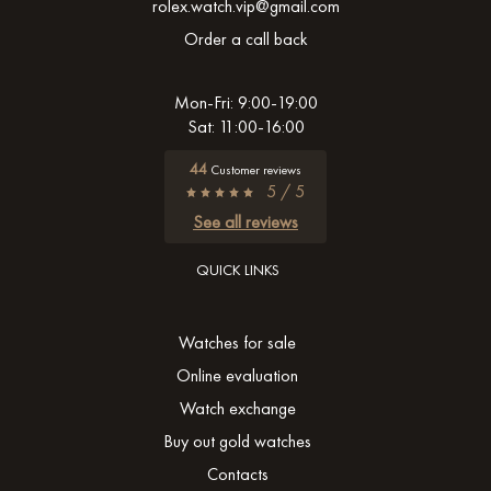
rolex.watch.vip@gmail.com
Order a call back
Mon-Fri: 9:00-19:00
Sat: 11:00-16:00
44
Customer reviews
5 / 5
See all reviews
QUICK LINKS
Watches for sale
Online evaluation
Watch exchange
Buy out gold watches
Contacts