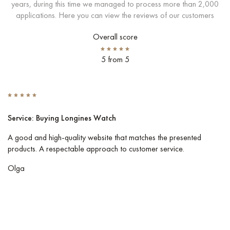
years, during this time we managed to process more than 2,000
applications. Here you can view the reviews of our customers
Overall score
5 from 5
Service: Buying Longines Watch
S
A good and high-quality website that matches the presented
I 
products. A respectable approach to customer service.
Co
pe
Olga
Vl