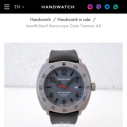
EN
Handwatch
/
Handwatch in sale
/
JeanRichard Aeroscope Date Titanium 44