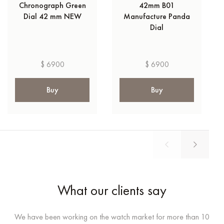
Chronograph Green
42mm B01
Dial 42 mm NEW
Manufacture Panda
Dial
$ 6900
$ 6900
Buy
Buy
What our clients say
We have been working on the watch market for more than 10