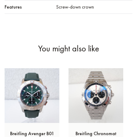
Features
Screw-down crown
You might also like
Breitling Avenger B01
Breitling Chronomat