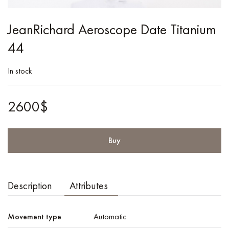
JeanRichard Aeroscope Date Titanium
44
In stock
2600$
Buy
Description
Attributes
Movement type
Automatic