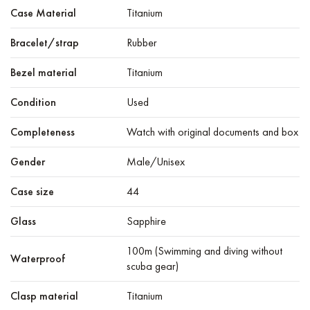
Case Material
Titanium
Bracelet/strap
Rubber
Bezel material
Titanium
Condition
Used
Completeness
Watch with original documents and box
Gender
Male/Unisex
Case size
44
Glass
Sapphire
100m (Swimming and diving without
Waterproof
scuba gear)
Clasp material
Titanium