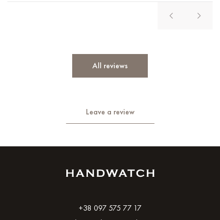
All reviews
Leave a review
+38 097 575 77 17