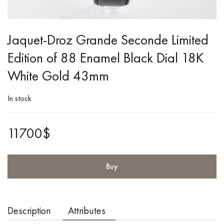
Jaquet-Droz Grande Seconde Limited
Edition of 88 Enamel Black Dial 18K
White Gold 43mm
In stock
11700$
Buy
Description
Attributes