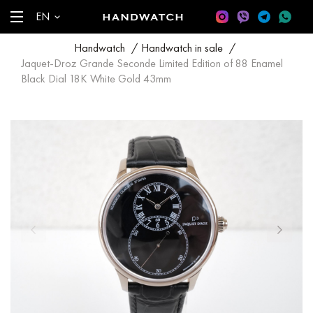
EN
Handwatch
/
Handwatch in sale
/
Jaquet-Droz Grande Seconde Limited Edition of 88 Enamel
Black Dial 18K White Gold 43mm