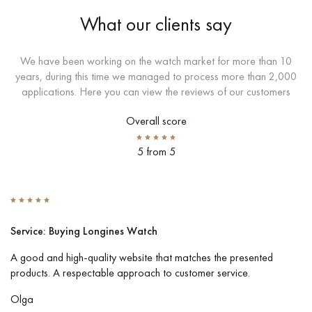
What our clients say
We have been working on the watch market for more than 10
years, during this time we managed to process more than 2,000
applications. Here you can view the reviews of our customers
Overall score
5 from 5
Service: Buying Longines Watch
S
A good and high-quality website that matches the presented
I 
products. A respectable approach to customer service.
Co
pe
Olga