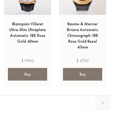
Blancpain Villeret
Baume & Mercier
Ultra-Slim Ultraplate
Riviera Automatic
Automatic 18K Rose
Chronograph 18K
Gold 40mm
Rose Gold Bezel
43mm
$ 9900
$ 4700
Buy
Buy