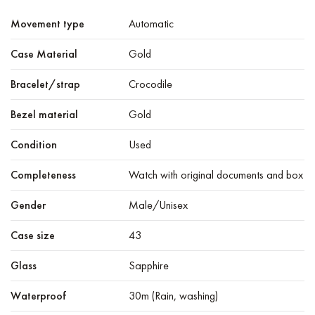
Movement type
Automatic
Case Material
Gold
Bracelet/strap
Crocodile
Bezel material
Gold
Condition
Used
Completeness
Watch with original documents and box
Gender
Male/Unisex
Case size
43
Glass
Sapphire
Waterproof
30m (Rain, washing)