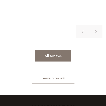
Vl
All reviews
Leave a review