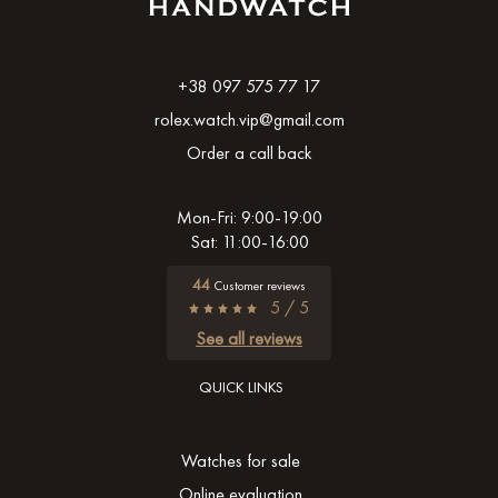
+38 097 575 77 17
rolex.watch.vip@gmail.com
Order a call back
Mon-Fri: 9:00-19:00
Sat: 11:00-16:00
44
Customer reviews
5 / 5
See all reviews
QUICK LINKS
Watches for sale
Online evaluation