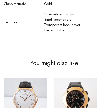
Clasp material
Gold
Screw-down crown
Small seconds dial
Features
Transparent back cover
Limited Edition
You might also like