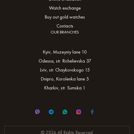
Watch exchange
Buy out gold watches
Contacts
OUR BRANCHES
Kyiv, Muzeyniy lane 10
Odessa, str. Richelievska 37
Lviv, str. Chaykovskogo 15
Dnipro, Korolenka lane 5
Kharkiv, str. Sumska 1
© 2026 All Rights Reserved.