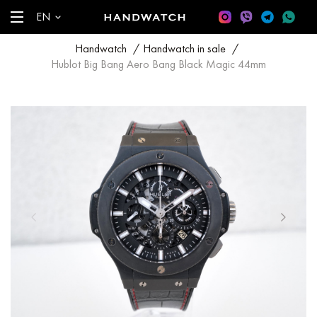
EN
Handwatch
/
Handwatch in sale
/
Hublot Big Bang Aero Bang Black Magic 44mm