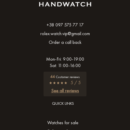
+38 097 575 77 17
rolex.watch.vip@gmail.com
Order a call back
Mon-Fri: 9:00-19:00
Sat: 11:00-16:00
44
Customer reviews
5 / 5
See all reviews
QUICK LINKS
Watches for sale