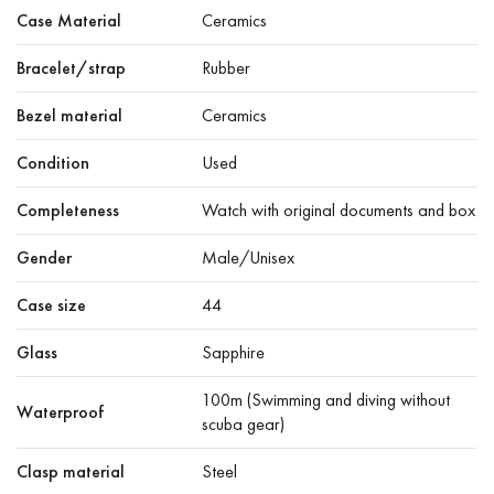
Case Material
Ceramics
Bracelet/strap
Rubber
Bezel material
Ceramics
Condition
Used
Completeness
Watch with original documents and box
Gender
Male/Unisex
Case size
44
Glass
Sapphire
100m (Swimming and diving without
Waterproof
scuba gear)
Clasp material
Steel