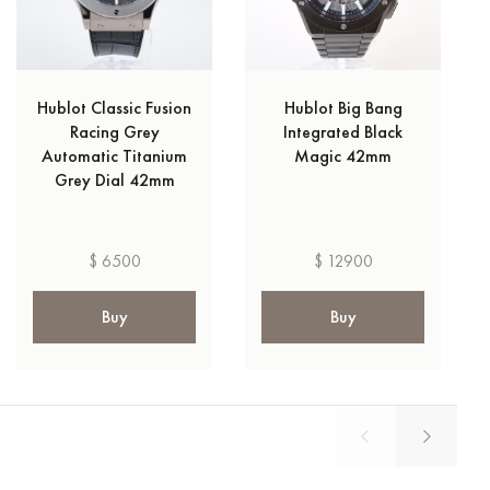
Hublot Classic Fusion
Hublot Big Bang
Racing Grey
Integrated Black
Automatic Titanium
Magic 42mm
Grey Dial 42mm
$ 6500
$ 12900
Buy
Buy