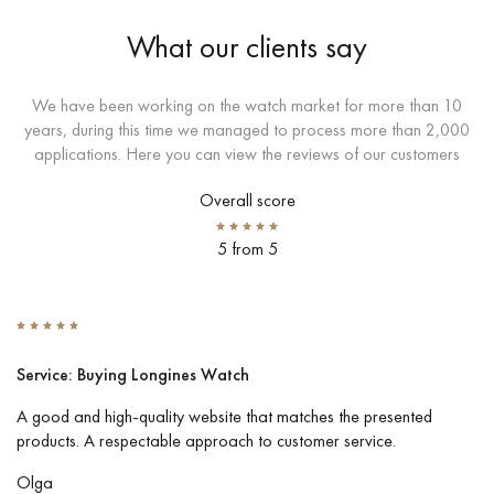
What our clients say
We have been working on the watch market for more than 10
years, during this time we managed to process more than 2,000
applications. Here you can view the reviews of our customers
Overall score
5 from 5
Service: Buying Longines Watch
S
A good and high-quality website that matches the presented
I 
products. A respectable approach to customer service.
Co
pe
Olga