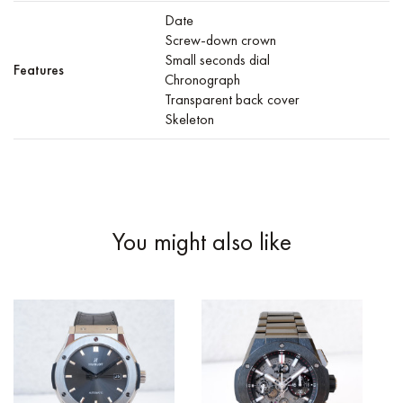
Date
Screw-down crown
Small seconds dial
Features
Chronograph
Transparent back cover
Skeleton
You might also like