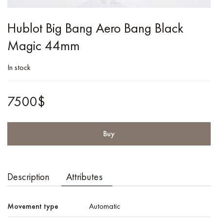
Hublot Big Bang Aero Bang Black
Magic 44mm
In stock
7500$
Buy
Description
Attributes
Movement type
Automatic