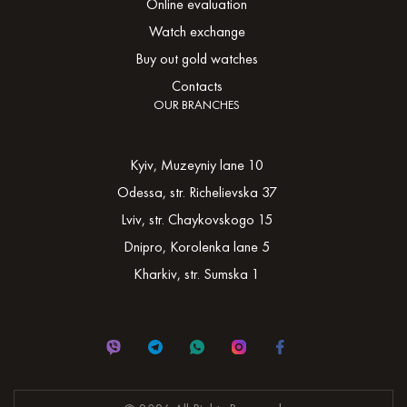
Online evaluation
Watch exchange
Buy out gold watches
Contacts
OUR BRANCHES
Kyiv, Muzeyniy lane 10
Odessa, str. Richelievska 37
Lviv, str. Chaykovskogo 15
Dnipro, Korolenka lane 5
Kharkiv, str. Sumska 1