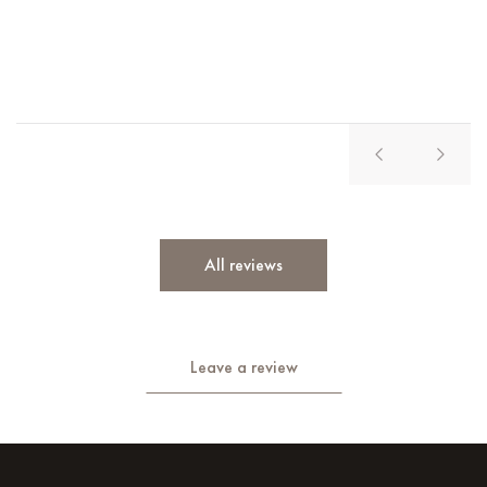
Vl
All reviews
Leave a review