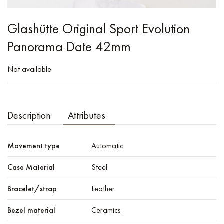
Glashütte Original Sport Evolution
Panorama Date 42mm
Not available
Description
Attributes
Movement type
Automatic
Case Material
Steel
Bracelet/strap
Leather
Bezel material
Ceramics