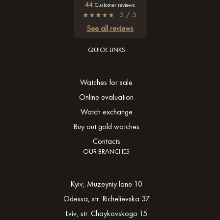
44
Customer reviews
5 / 5
See all reviews
QUICK LINKS
Watches for sale
Online evaluation
Watch exchange
Buy out gold watches
Contacts
OUR BRANCHES
Kyiv, Muzeyniy lane 10
Odessa, str. Richelievska 37
Lviv, str. Chaykovskogo 15