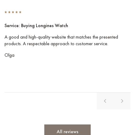
Service: Buying Longines Watch
S
A good and high-quality website that matches the presented
I 
products. A respectable approach to customer service.
Co
pe
Olga
Vl
All reviews