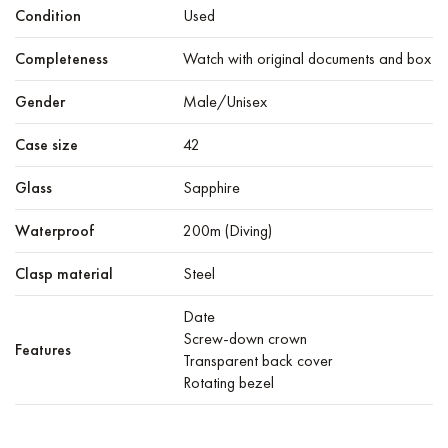
Condition
Used
Completeness
Watch with original documents and box
Gender
Male/Unisex
Case size
42
Glass
Sapphire
Waterproof
200m (Diving)
Clasp material
Steel
Date
Screw-down crown
Features
Transparent back cover
Rotating bezel