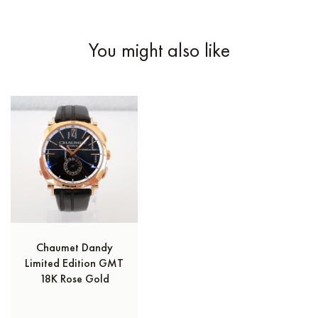
You might also like
Chaumet Dandy
Limited Edition GMT
18K Rose Gold