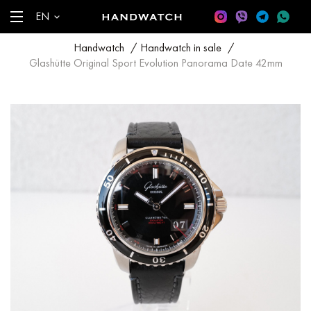
EN
Handwatch
/
Handwatch in sale
/
Glashütte Original Sport Evolution Panorama Date 42mm