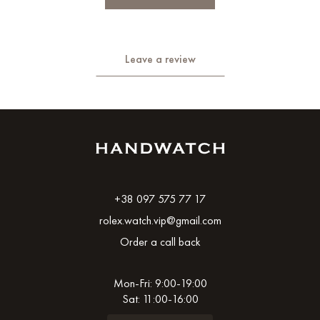
Leave a review
+38 097 575 77 17
rolex.watch.vip@gmail.com
Order a call back
Mon-Fri: 9:00-19:00
Sat: 11:00-16:00