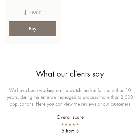
$ 10900
Buy
What our clients say
We have been working on the watch market for more than 10
years, during this time we managed to process more than 2,000
applications. Here you can view the reviews of our customers
Overall score
5 from 5