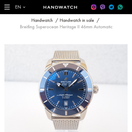
EN
Handwatch
/
Handwatch in sale
/
Breitling Superocean Heritage II 46mm Automatic