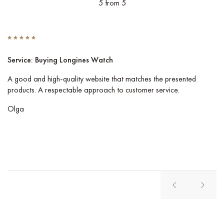
5 from 5
Service: Buying Longines Watch
S
A good and high-quality website that matches the presented
I 
products. A respectable approach to customer service.
Co
pe
Olga
Vl