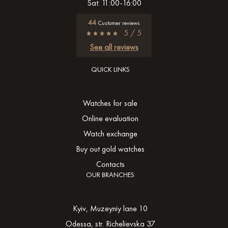
Sat: 11:00-16:00
44
Customer reviews
5 / 5
See all reviews
QUICK LINKS
Watches for sale
Online evaluation
Watch exchange
Buy out gold watches
Contacts
OUR BRANCHES
Kyiv, Muzeyniy lane 10
Odessa, str. Richelievska 37