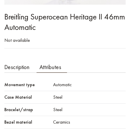
Breitling Superocean Heritage II 46mm
Automatic
Not available
Description
Attributes
Movement type
Automatic
Case Material
Steel
Bracelet/strap
Steel
Bezel material
Ceramics