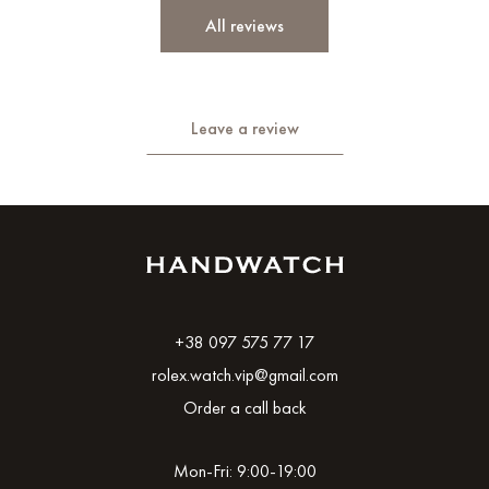
All reviews
Leave a review
+38 097 575 77 17
rolex.watch.vip@gmail.com
Order a call back
Mon-Fri: 9:00-19:00