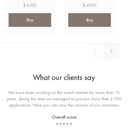
$ 6700
$ 4900
Buy
Buy
What our clients say
We have been working on the watch market for more than 10
years, during this time we managed to process more than 2,000
applications. Here you can view the reviews of our customers
Overall score