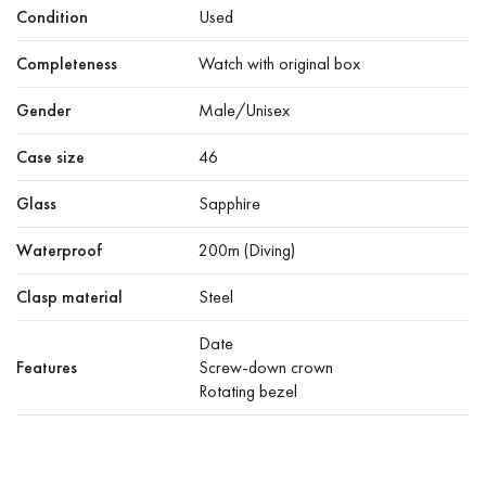
Condition
Used
Completeness
Watch with original box
Gender
Male/Unisex
Case size
46
Glass
Sapphire
Waterproof
200m (Diving)
Clasp material
Steel
Date
Features
Screw-down crown
Rotating bezel