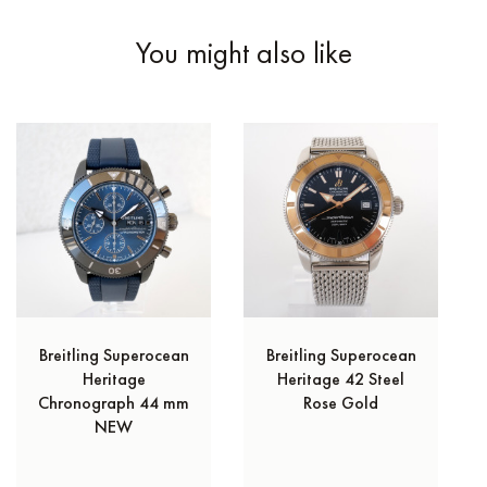
You might also like
Breitling Superocean
Breitling Superocean
Heritage
Heritage 42 Steel
Chronograph 44 mm
Rose Gold
NEW