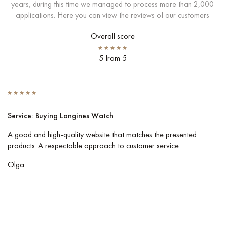
years, during this time we managed to process more than 2,000
applications. Here you can view the reviews of our customers
Overall score
5 from 5
Service: Buying Longines Watch
S
A good and high-quality website that matches the presented
I 
products. A respectable approach to customer service.
Co
pe
Olga
Vl