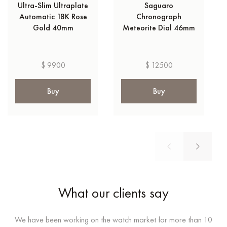
Ultra-Slim Ultraplate
Saguaro
Automatic 18K Rose
Chronograph
Gold 40mm
Meteorite Dial 46mm
$ 9900
$ 12500
Buy
Buy
What our clients say
We have been working on the watch market for more than 10