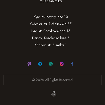
OUR BRANCHES
Kyiv, Muzeyniy lane 10
Odessa, str. Richelievska 37
Lviv, str. Chaykovskogo 15
Dnipro, Korolenka lane 5
Kharkiv, str. Sumska 1
© 2026 All Rights Reserved.