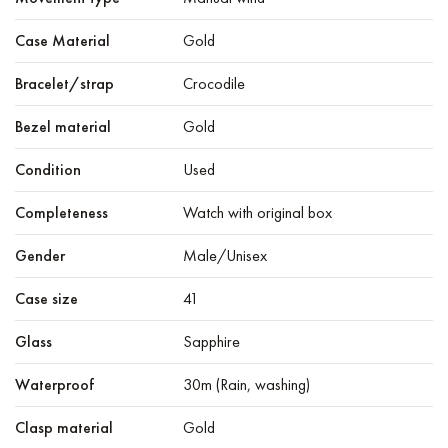
Case Material
Gold
Bracelet/strap
Crocodile
Bezel material
Gold
Condition
Used
Completeness
Watch with original box
Gender
Male/Unisex
Case size
41
Glass
Sapphire
Waterproof
30m (Rain, washing)
Clasp material
Gold