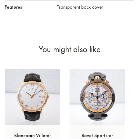
Features
Transparent back cover
You might also like
Blancpain Villeret
Bovet Sportster