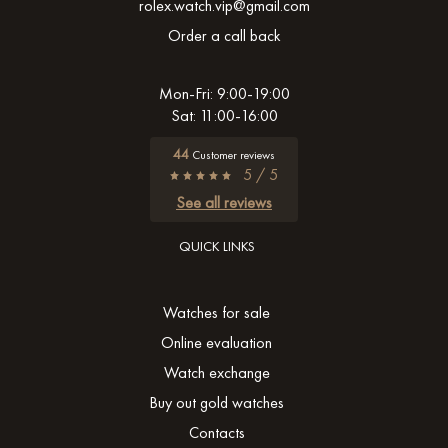
rolex.watch.vip@gmail.com
Order a call back
Mon-Fri: 9:00-19:00
Sat: 11:00-16:00
44
Customer reviews
5 / 5
See all reviews
QUICK LINKS
Watches for sale
Online evaluation
Watch exchange
Buy out gold watches
Contacts