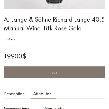
A. Lange & Söhne Richard Lange 40.5
Manual Wind 18k Rose Gold
In stock
19900$
Buy
Description
Attributes
Movement type
Manual wind