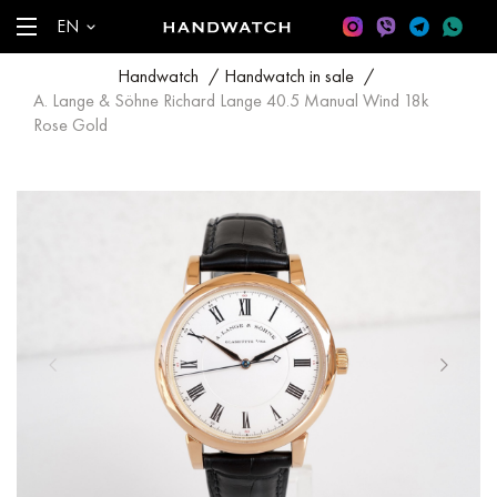
EN
Handwatch
/
Handwatch in sale
/
A. Lange & Söhne Richard Lange 40.5 Manual Wind 18k
Rose Gold