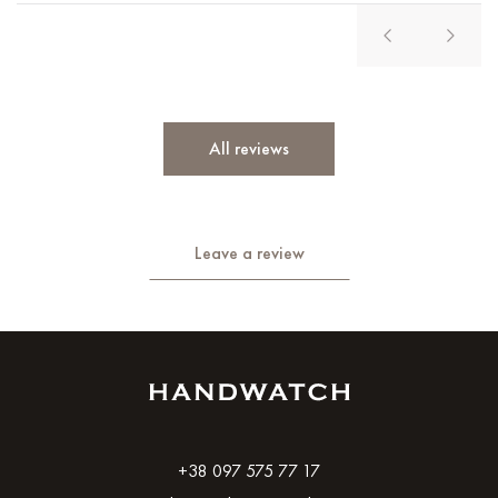
All reviews
Leave a review
+38 097 575 77 17